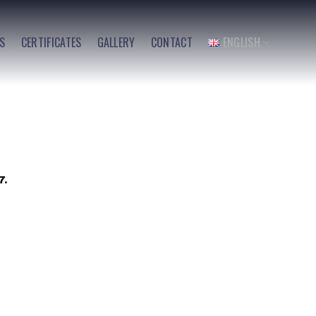
ES
CERTIFICATES
GALLERY
CONTACT
ENGLISH
7.