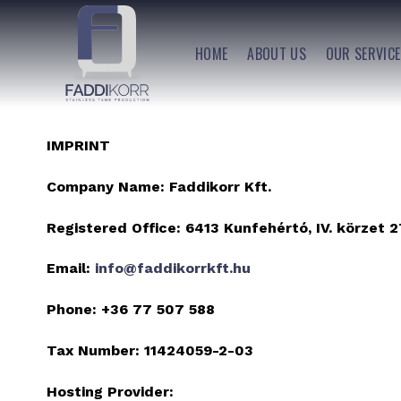
Skip
to
HOME
ABOUT US
OUR SERVIC
content
IMPRINT
Company Name:
Faddikorr Kft.
Registered Office:
6413 Kunfehértó, IV. körzet 2
Email:
info@faddikorrkft.hu
Phone:
+36 77 507 588
Tax Number:
11424059-2-03
Hosting Provider: