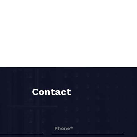
Contact