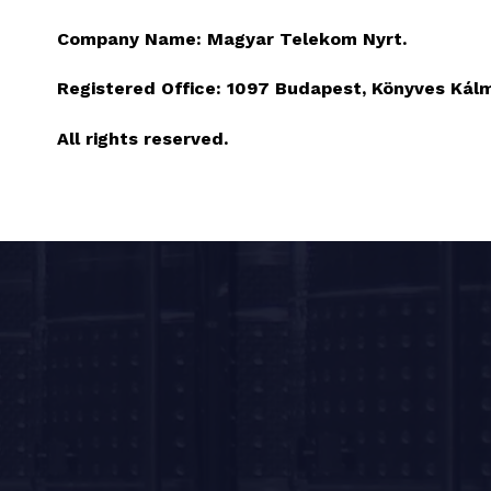
Company Name:
Magyar Telekom Nyrt.
Registered Office:
1097 Budapest, Könyves Kálmá
All rights reserved.