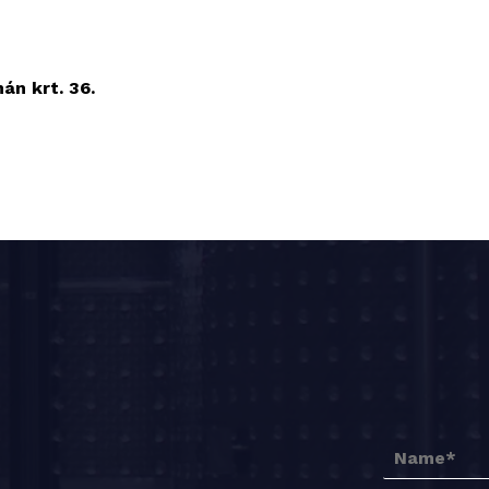
n krt. 36.